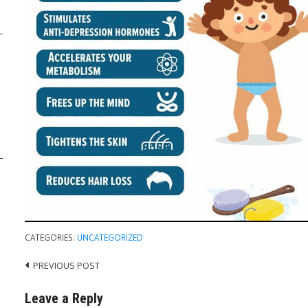
CATEGORIES:
UNCATEGORIZED
PREVIOUS POST
Post
navigation
Leave a Reply