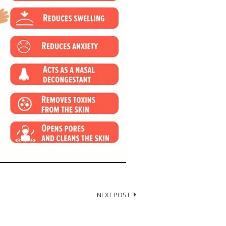
NEXT POST