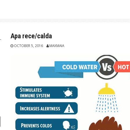
Apa rece/calda
OCTOBER 5, 2016
MAXMAIA