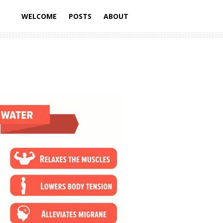
WELCOME
POSTS
ABOUT