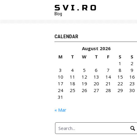
Skip
S V I . R O
to
Blog
content
CALENDAR
August 2026
M
T
W
T
F
S
S
1
2
3
4
5
6
7
8
9
10
11
12
13
14
15
16
17
18
19
20
21
22
23
24
25
26
27
28
29
30
31
« Mar