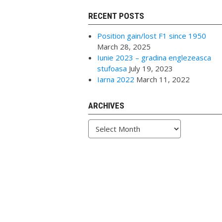
RECENT POSTS
Position gain/lost F1 since 1950
March 28, 2025
Iunie 2023 – gradina englezeasca
stufoasa
July 19, 2023
Iarna 2022
March 11, 2022
ARCHIVES
Archives