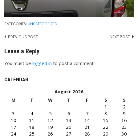
CATEGORIES:
UNCATEGORIZED
PREVIOUS POST
NEXT POST
Post
navigation
Leave a Reply
You must be
logged in
to post a comment.
CALENDAR
August 2026
M
T
W
T
F
S
S
1
2
3
4
5
6
7
8
9
10
11
12
13
14
15
16
17
18
19
20
21
22
23
24
25
26
27
28
29
30