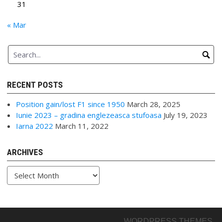
31
« Mar
RECENT POSTS
Position gain/lost F1 since 1950
March 28, 2025
Iunie 2023 – gradina englezeasca stufoasa
July 19, 2023
Iarna 2022
March 11, 2022
ARCHIVES
Archives
WORDPRESS THEMES