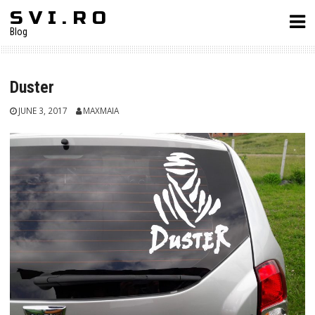
Skip
S V I . R O
to
Blog
content
Duster
JUNE 3, 2017
MAXMAIA